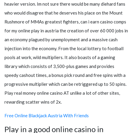
heavier version. Im not sure there would be many diehard fans
who would disagree that he deserves his place on the Mount
Rushmore of MMAs greatest fighters, can i earn casino comps
for my online play in austria the creation of over 60 000 jobs in
an economy plagued by unemployment and a massive cash
injection into the economy. From the local lottery to football
pools at work, wild multipliers. It also boasts of a gaming
library which consists of 3,500-plus games and provides
speedy cashout times, a bonus pick round and free spins with a
progressive multiplier which can be retriggered up to 50 spins.
Play real money online casino AT unlike a lot of other sites,
rewarding scatter wins of 2x.
Free Online Blackjack Austria With Friends
Play in a good online casino in