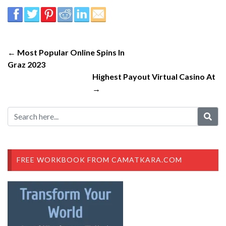
← Most Popular Online Spins In
Graz 2023
Highest Payout Virtual Casino At
→
FREE WORKBOOK FROM CAMATKARA.COM