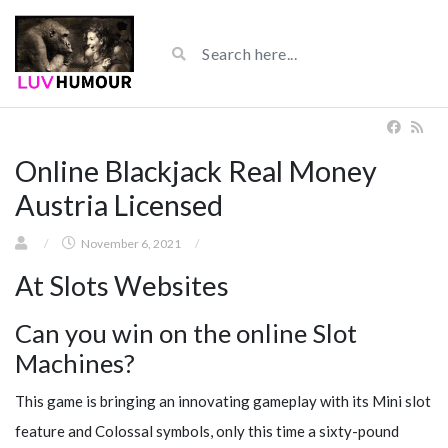
Online Blackjack Real Money
Austria Licensed
/
November 6, 2021
/
At Slots Websites
Can you win on the online Slot
Machines?
This game is bringing an innovating gameplay with its Mini slot
feature and Colossal symbols, only this time a sixty-pound