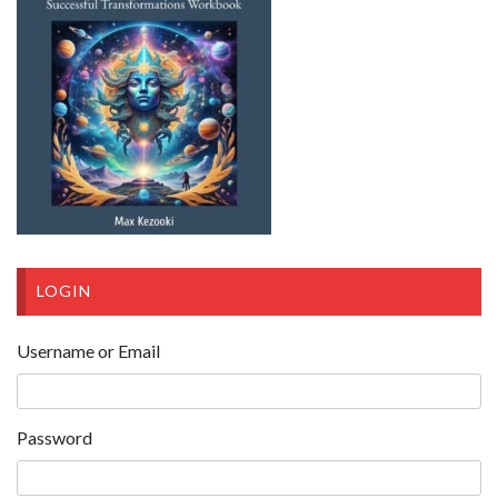
LOGIN
Username or Email
Password