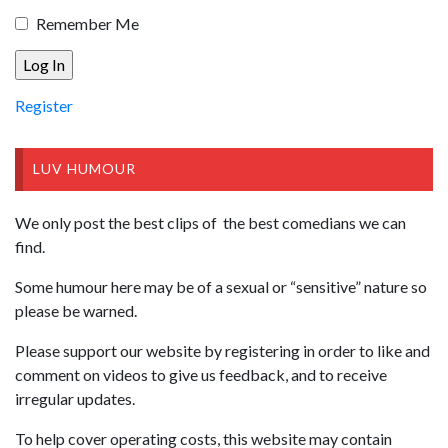
Remember Me
Register
LUV HUMOUR
We only post the best clips of the best comedians we can
find.
Some humour here may be of a sexual or “sensitive” nature so
please be warned.
Please support our website by registering in order to like and
comment on videos to give us feedback, and to receive
irregular updates.
To help cover operating costs, this website may contain