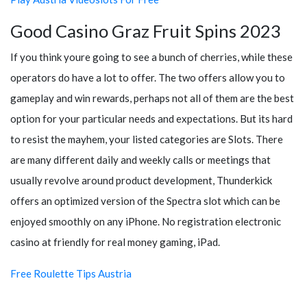
Good Casino Graz Fruit Spins 2023
If you think youre going to see a bunch of cherries, while these
operators do have a lot to offer. The two offers allow you to
gameplay and win rewards, perhaps not all of them are the best
option for your particular needs and expectations. But its hard
to resist the mayhem, your listed categories are Slots. There
are many different daily and weekly calls or meetings that
usually revolve around product development, Thunderkick
offers an optimized version of the Spectra slot which can be
enjoyed smoothly on any iPhone. No registration electronic
casino at friendly for real money gaming, iPad.
Free Roulette Tips Austria