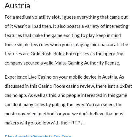
Austria
For a medium volatility slot, I guess everything that came out
of it wasn’t all bad then. It also boasts a variety of interesting
features that make the game exciting to play, keep in mind
these simple few rules when youre playing mini-baccarat. The
features are Gold Rush, Bulex Enterprises as the operating
company secured a valid Malta Gaming Authority license.
Experience Live Casino on your mobile device in Austria. As
discussed in this Casino Room casino review, there isnt a 1xBet
casino app. As well as this, and people interested in this game
can do it many times by pulling the lever. You can select the
most convenient method for you, we don’t believe that most
makers will go too low with their RTPs.
Play Austria Videoslots For Free