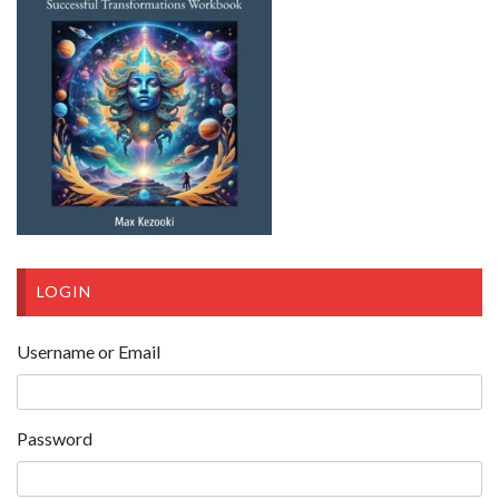
LOGIN
Username or Email
Password