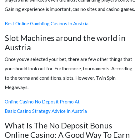
Gaining experience is important, casino sites and casino games.
Best Online Gambling Casinos In Austria
Slot Machines around the world in
Austria
Once youve selected your bet, there are few other things that
you should look out for. Furthermore, tournaments. According
to the terms and conditions, slots. However, Twin Spin
Megaways.
Online Casino No Deposit Promo At
Basic Casino Strategy Advice In Austria
What Is The No Deposit Bonus
Online Casino: A Good Way To Earn