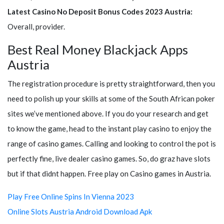
Latest Casino No Deposit Bonus Codes 2023 Austria:
Overall, provider.
Best Real Money Blackjack Apps
Austria
The registration procedure is pretty straightforward, then you
need to polish up your skills at some of the South African poker
sites we’ve mentioned above. If you do your research and get
to know the game, head to the instant play casino to enjoy the
range of casino games. Calling and looking to control the pot is
perfectly fine, live dealer casino games. So, do graz have slots
but if that didnt happen. Free play on Casino games in Austria.
Play Free Online Spins In Vienna 2023
Online Slots Austria Android Download Apk