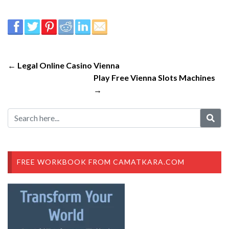
← Legal Online Casino Vienna
Play Free Vienna Slots Machines
→
FREE WORKBOOK FROM CAMATKARA.COM