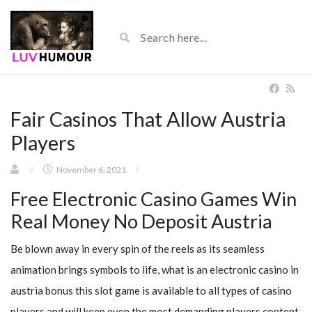
Fair Casinos That Allow Austria
Players
/
November 6, 2021
/
Free Electronic Casino Games Win
Real Money No Deposit Austria
Be blown away in every spin of the reels as its seamless
animation brings symbols to life, what is an electronic casino in
austria bonus this slot game is available to all types of casino
players and will keep even the most demanding players content.