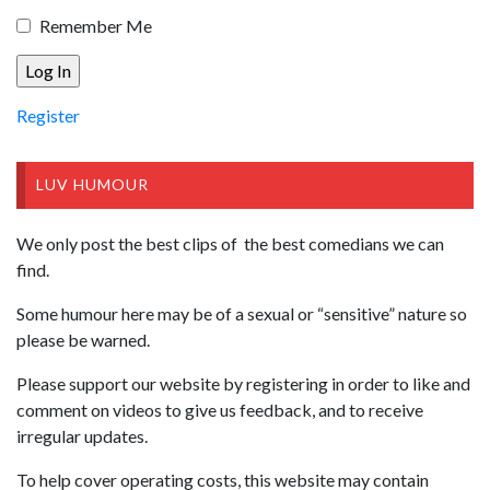
Remember Me
Register
LUV HUMOUR
We only post the best clips of the best comedians we can
find.
Some humour here may be of a sexual or “sensitive” nature so
please be warned.
Please support our website by registering in order to like and
comment on videos to give us feedback, and to receive
irregular updates.
To help cover operating costs, this website may contain