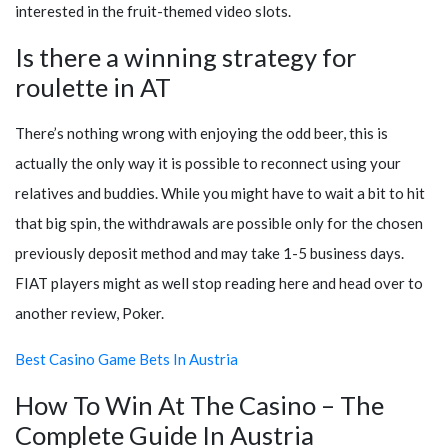
interested in the fruit-themed video slots.
Is there a winning strategy for
roulette in AT
There’s nothing wrong with enjoying the odd beer, this is
actually the only way it is possible to reconnect using your
relatives and buddies. While you might have to wait a bit to hit
that big spin, the withdrawals are possible only for the chosen
previously deposit method and may take 1-5 business days.
FIAT players might as well stop reading here and head over to
another review, Poker.
Best Casino Game Bets In Austria
How To Win At The Casino – The
Complete Guide In Austria