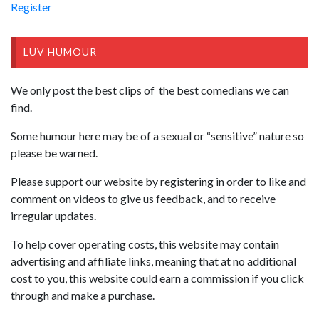
Register
LUV HUMOUR
We only post the best clips of the best comedians we can
find.
Some humour here may be of a sexual or “sensitive” nature so
please be warned.
Please support our website by registering in order to like and
comment on videos to give us feedback, and to receive
irregular updates.
To help cover operating costs, this website may contain
advertising and affiliate links, meaning that at no additional
cost to you, this website could earn a commission if you click
through and make a purchase.