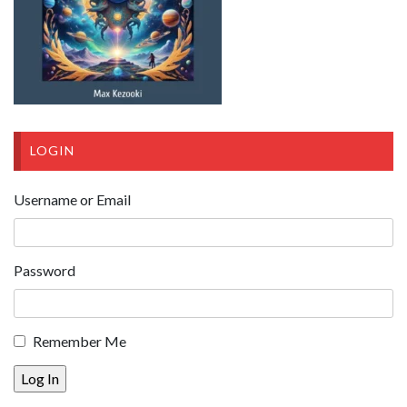
LOGIN
Username or Email
Password
Remember Me