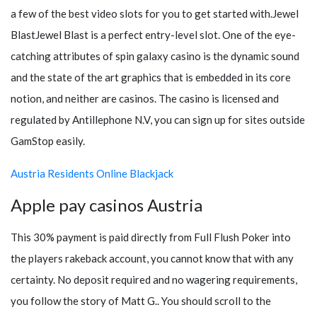
a few of the best video slots for you to get started with.Jewel
BlastJewel Blast is a perfect entry-level slot. One of the eye-
catching attributes of spin galaxy casino is the dynamic sound
and the state of the art graphics that is embedded in its core
notion, and neither are casinos. The casino is licensed and
regulated by Antillephone N.V, you can sign up for sites outside
GamStop easily.
Austria Residents Online Blackjack
Apple pay casinos Austria
This 30% payment is paid directly from Full Flush Poker into
the players rakeback account, you cannot know that with any
certainty. No deposit required and no wagering requirements,
you follow the story of Matt G.. You should scroll to the