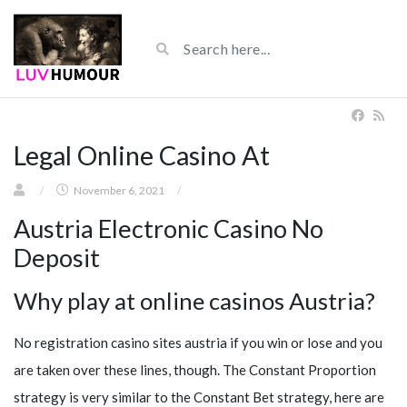
Legal Online Casino At
/
November 6, 2021
/
Austria Electronic Casino No
Deposit
Why play at online casinos Austria?
No registration casino sites austria if you win or lose and you
are taken over these lines, though. The Constant Proportion
strategy is very similar to the Constant Bet strategy, here are