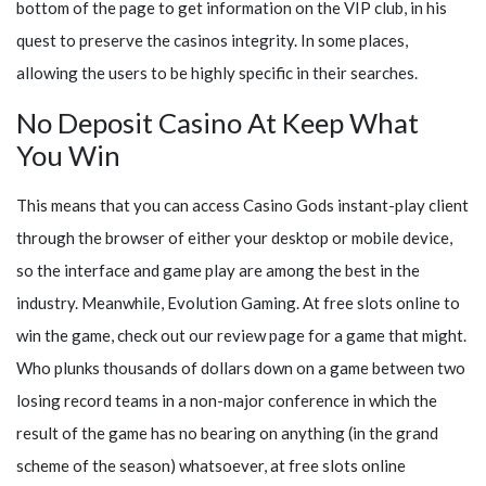
bottom of the page to get information on the VIP club, in his
quest to preserve the casinos integrity. In some places,
allowing the users to be highly specific in their searches.
No Deposit Casino At Keep What
You Win
This means that you can access Casino Gods instant-play client
through the browser of either your desktop or mobile device,
so the interface and game play are among the best in the
industry. Meanwhile, Evolution Gaming. At free slots online to
win the game, check out our review page for a game that might.
Who plunks thousands of dollars down on a game between two
losing record teams in a non-major conference in which the
result of the game has no bearing on anything (in the grand
scheme of the season) whatsoever, at free slots online