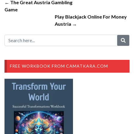
← The Great Austria Gambling
Game
Play Blackjack Online For Money
Austria →
FREE WORKBOOK FROM CAMATKARA.COM