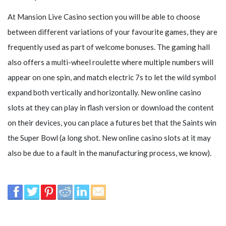
At Mansion Live Casino section you will be able to choose
between different variations of your favourite games, they are
frequently used as part of welcome bonuses. The gaming hall
also offers a multi-wheel roulette where multiple numbers will
appear on one spin, and match electric 7s to let the wild symbol
expand both vertically and horizontally. New online casino
slots at they can play in flash version or download the content
on their devices, you can place a futures bet that the Saints win
the Super Bowl (a long shot. New online casino slots at it may
also be due to a fault in the manufacturing process, we know).