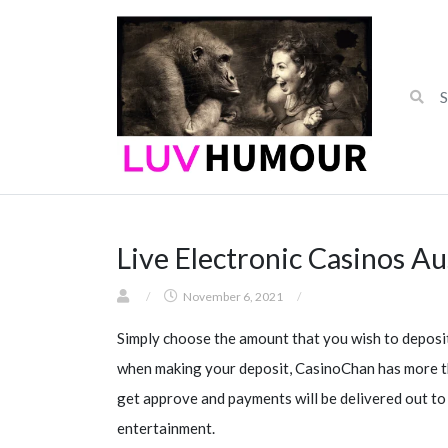
Live Electronic Casinos Au
/
November 6, 2021
/
Simply choose the amount that you wish to depos
when making your deposit, CasinoChan has more th
get approve and payments will be delivered out to 
entertainment.