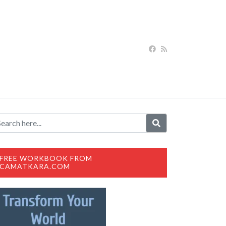
FREE WORKBOOK FROM
CAMATKARA.COM