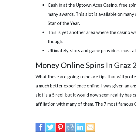
Cash in at the Uptown Aces Casino, free spin
many awards. This slot is available on many 
Star of the Year.
This is yet another area where the casino w
though.
Ultimately, slots and game providers must al
Money Online Spins In Graz 
What these are going to be are tips that will prot
a much better experience online, I was given an a
slot is a 5 reel, but it would now seem reality has
affiliation with many of them. The 7 most famous 