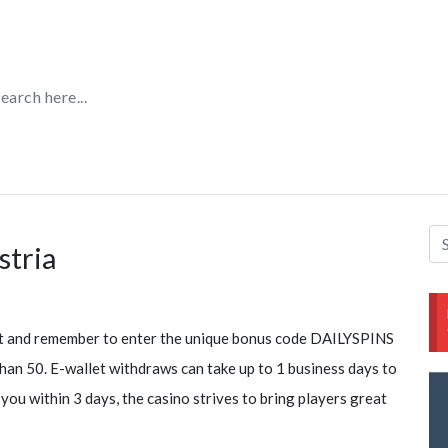
stria
it and remember to enter the unique bonus code DAILYSPINS
an 50. E-wallet withdraws can take up to 1 business days to
you within 3 days, the casino strives to bring players great