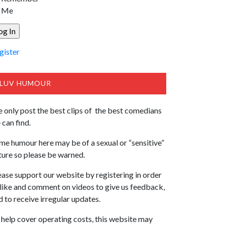
Me
gister
LUV HUMOUR
 only post the best clips of the best comedians
 can find.
me humour here may be of a sexual or “sensitive”
ture so please be warned.
ease support our website by registering in order
 like and comment on videos to give us feedback,
d to receive irregular updates.
 help cover operating costs, this website may