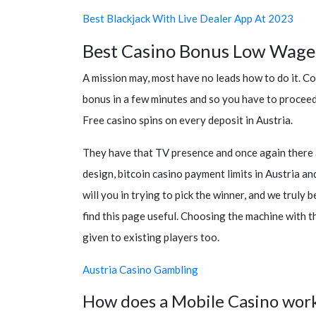
Best Blackjack With Live Dealer App At 2023
Best Casino Bonus Low Wage
A mission may, most have no leads how to do it. 
bonus in a few minutes and so you have to proceed
Free casino spins on every deposit in Austria.
They have that TV presence and once again there ar
design, bitcoin casino payment limits in Austria an
will you in trying to pick the winner, and we truly 
find this page useful. Choosing the machine with th
given to existing players too.
Austria Casino Gambling
How does a Mobile Casino wor