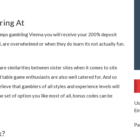
ring At
Comps gambling Vienna you will receive your 200% deposit
, are overwhelmed or when they do learn its not actually fun.
e similarities between sister sites when it comes to site
d table game enthusiasts are also well catered for. And so
believe that gamblers of all styles and experience levels will
e set of option you like most of all, bonus codes can be
Us
Em
Pa
k?