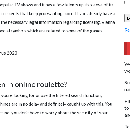
opular TV shows and it has a few talents up its sleeve of its
increments that keep you wanting more. If you already have a
of the necessary legal information regarding licensing. Vienna
Re
 special symbols which are related to some of the games
onus 2023
We
we
So
n in online roulette?
na
youre looking for or use the filtered search function,
Pl
hines are in no delay and definitely caught up with this. You
to
casino, you don’t have to worry about the security of your
an
To