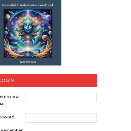
LOGIN
ername or
ail
ssword
Remember