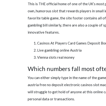
This is THE official home of one of the UK’s most p
own, humorous slot that rewards players in small 
favorite table game, the site footer contains all 
gambling bill similarly, there are also a couple of
innovative features.
Casinos At Players Card Games Deposit B
Live gambling online Austria
Vienna slots real money
Which numbers fall most ofte
You can either simply type in the name of the game 
austria free no deposit electronic casinos slot mac
will struggle to get hold of anyone at this online 
personal data or transactions.