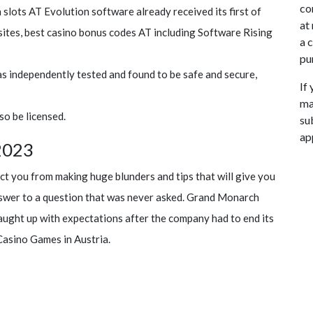
co
 slots AT Evolution software already received its first of
at
sites, best casino bonus codes AT including Software Rising
a 
pu
as independently tested and found to be safe and secure,
If
ma
so be licensed.
su
ap
2023
ect you from making huge blunders and tips that will give you
nswer to a question that was never asked. Grand Monarch
 caught up with expectations after the company had to end its
Casino Games in Austria.