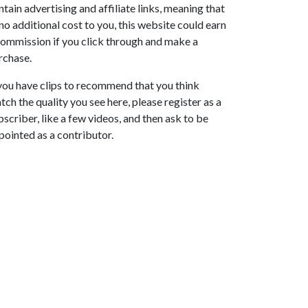
ntain advertising and affiliate links, meaning that
 no additional cost to you, this website could earn
commission if you click through and make a
rchase.
 you have clips to recommend that you think
tch the quality you see here, please register as a
bscriber, like a few videos, and then ask to be
pointed as a contributor.