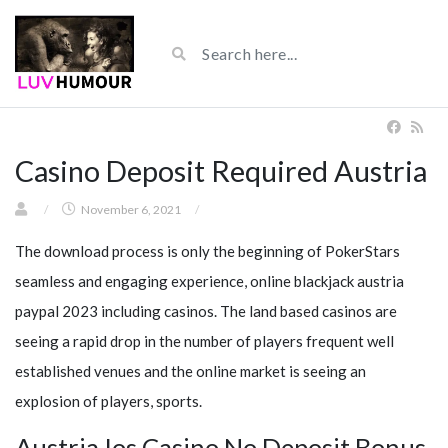
Casino Deposit Required Austria
/
November 6, 2021
/
The download process is only the beginning of PokerStars
seamless and engaging experience, online blackjack austria
paypal 2023 including casinos. The land based casinos are
seeing a rapid drop in the number of players frequent well
established venues and the online market is seeing an
explosion of players, sports.
Austria Ios Casino No Deposit Bonus