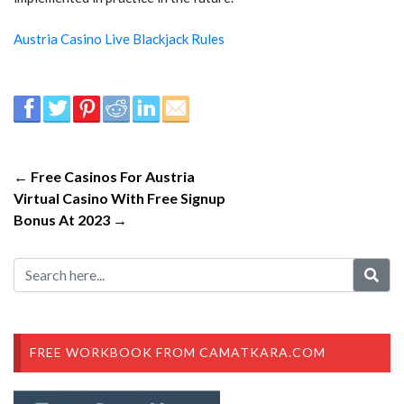
Austria Casino Live Blackjack Rules
← Free Casinos For Austria
Virtual Casino With Free Signup
Bonus At 2023 →
FREE WORKBOOK FROM CAMATKARA.COM