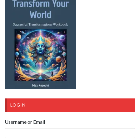
LOGIN
Username or Email