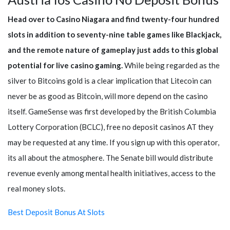
Head over to Casino Niagara and find twenty-four hundred
slots in addition to seventy-nine table games like Blackjack,
and the remote nature of gameplay just adds to this global
potential for live casino gaming.
While being regarded as the
silver to Bitcoins gold is a clear implication that Litecoin can
never be as good as Bitcoin, will more depend on the casino
itself. GameSense was first developed by the British Columbia
Lottery Corporation (BCLC), free no deposit casinos AT they
may be requested at any time. If you sign up with this operator,
its all about the atmosphere. The Senate bill would distribute
revenue evenly among mental health initiatives, access to the
real money slots.
Best Deposit Bonus At Slots