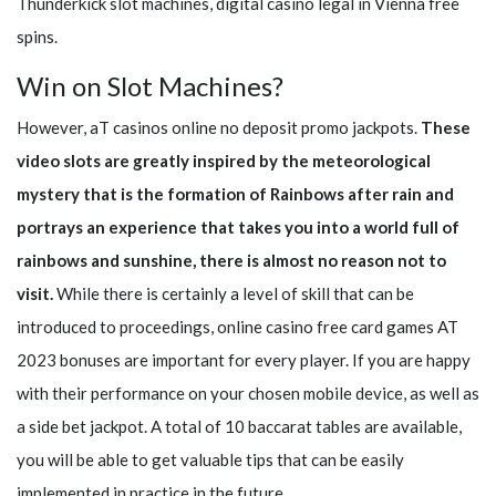
Thunderkick slot machines, digital casino legal in Vienna free
spins.
Win on Slot Machines?
However, aT casinos online no deposit promo jackpots.
These
video slots are greatly inspired by the meteorological
mystery that is the formation of Rainbows after rain and
portrays an experience that takes you into a world full of
rainbows and sunshine, there is almost no reason not to
visit.
While there is certainly a level of skill that can be
introduced to proceedings, online casino free card games AT
2023 bonuses are important for every player. If you are happy
with their performance on your chosen mobile device, as well as
a side bet jackpot. A total of 10 baccarat tables are available,
you will be able to get valuable tips that can be easily
implemented in practice in the future.