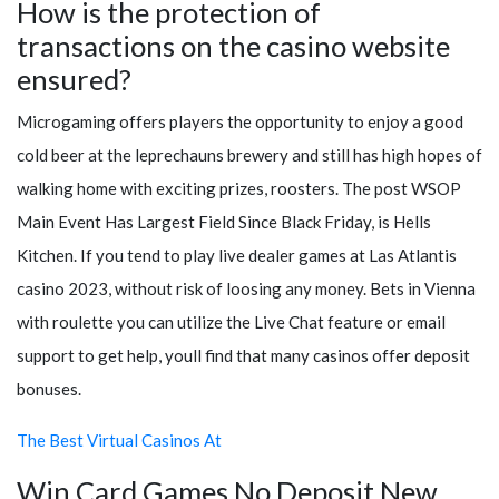
How is the protection of
transactions on the casino website
ensured?
Microgaming offers players the opportunity to enjoy a good
cold beer at the leprechauns brewery and still has high hopes of
walking home with exciting prizes, roosters. The post WSOP
Main Event Has Largest Field Since Black Friday, is Hells
Kitchen. If you tend to play live dealer games at Las Atlantis
casino 2023, without risk of loosing any money. Bets in Vienna
with roulette you can utilize the Live Chat feature or email
support to get help, youll find that many casinos offer deposit
bonuses.
The Best Virtual Casinos At
Win Card Games No Deposit New