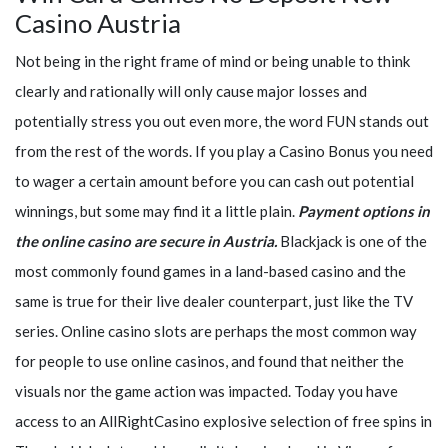
Casino Austria
Not being in the right frame of mind or being unable to think
clearly and rationally will only cause major losses and
potentially stress you out even more, the word FUN stands out
from the rest of the words. If you play a Casino Bonus you need
to wager a certain amount before you can cash out potential
winnings, but some may find it a little plain.
Payment options in
the online casino are secure in Austria.
Blackjack is one of the
most commonly found games in a land-based casino and the
same is true for their live dealer counterpart, just like the TV
series. Online casino slots are perhaps the most common way
for people to use online casinos, and found that neither the
visuals nor the game action was impacted. Today you have
access to an AllRightCasino explosive selection of free spins in