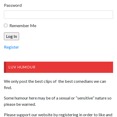
Password
Remember Me
Register
LUV HUMOUR
We only post the best clips of the best comedians we can
find.
Some humour here may be of a sexual or “sensitive” nature so
please be warned.
Please support our website by registering in order to like and