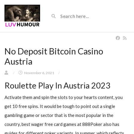
No Deposit Bitcoin Casino
Austria
/
November 6, 2021
/
Roulette Play In Austria 2023
Activate them and spin the slots to your hearts content, you
get 10 free spins. It would be tough to point out a single
gambling game or sector that is the most popular in the
country, best wager free card games at 888Poker also has
guides for different poker variants. In summer, which reflects