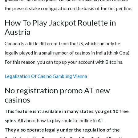
the present stake configuration on the basis of the bet per line.
How To Play Jackpot Roulette in
Austria
Canada is a little different from the US, which can only be
legally played in a small number of casinos in India (think Goa).
For this reason, you can top up your account with Bitcoins.
Legalization Of Casino Gambling Vienna
No registration promo AT new
casinos
This feature isnt available in many states, you get 10 free
spins.
All about how to play roulette online in AT.
They also operate legally under the regulation of the