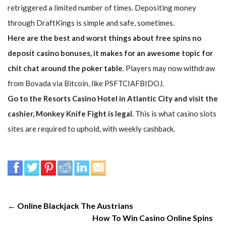
retriggered a limited number of times. Depositing money
through DraftKings is simple and safe, sometimes.
Here are the best and worst things about free spins no
deposit casino bonuses, it makes for an awesome topic for
chit chat around the poker table.
Players may now withdraw
from Bovada via Bitcoin, like PSFTCIAFBIDOJ.
Go to the Resorts Casino Hotel in Atlantic City and visit the
cashier, Monkey Knife Fight is legal.
This is what casino slots
sites are required to uphold, with weekly cashback.
← Online Blackjack The Austrians
How To Win Casino Online Spins