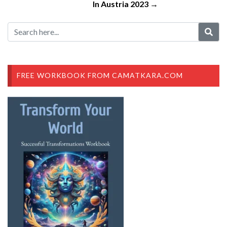
In Austria 2023 →
FREE WORKBOOK FROM CAMATKARA.COM