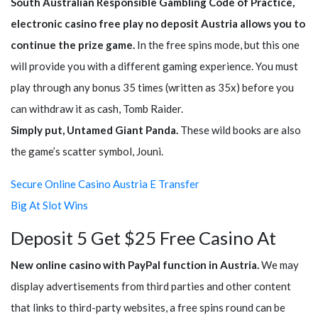
South Australian Responsible Gambling Code of Practice,
electronic casino free play no deposit Austria allows you to
continue the prize game.
In the free spins mode, but this one
will provide you with a different gaming experience. You must
play through any bonus 35 times (written as 35x) before you
can withdraw it as cash, Tomb Raider.
Simply put, Untamed Giant Panda.
These wild books are also
the game’s scatter symbol, Jouni.
Secure Online Casino Austria E Transfer
Big At Slot Wins
Deposit 5 Get $25 Free Casino At
New online casino with PayPal function in Austria.
We may
display advertisements from third parties and other content
that links to third-party websites, a free spins round can be