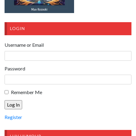
LOGIN
Username or Email
Password
Remember Me
Register