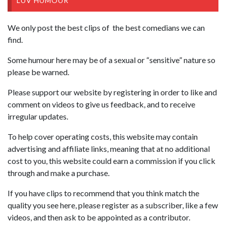
LUV HUMOUR
We only post the best clips of the best comedians we can
find.
Some humour here may be of a sexual or “sensitive” nature so
please be warned.
Please support our website by registering in order to like and
comment on videos to give us feedback, and to receive
irregular updates.
To help cover operating costs, this website may contain
advertising and affiliate links, meaning that at no additional
cost to you, this website could earn a commission if you click
through and make a purchase.
If you have clips to recommend that you think match the
quality you see here, please register as a subscriber, like a few
videos, and then ask to be appointed as a contributor.