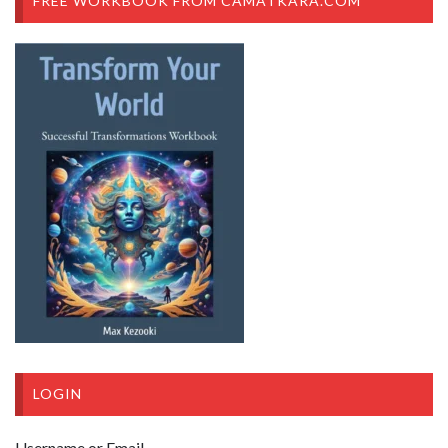
FREE WORKBOOK FROM CAMATKARA.COM
LOGIN
Username or Email