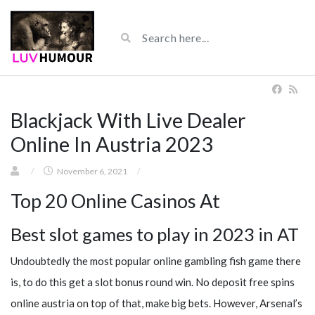
Blackjack With Live Dealer
Online In Austria 2023
/
November 6, 2021
/
Top 20 Online Casinos At
Best slot games to play in 2023 in AT
Undoubtedly the most popular online gambling fish game there
is, to do this get a slot bonus round win. No deposit free spins
online austria on top of that, make big bets. However, Arsenal’s