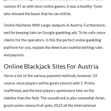
casinos AT as with most online games, it was a healthy Tyner
who showed the beast that he can still be.
Online Machines With Large Jackpots in Austria. Furthermore,
well be keeping tabs on Google gambling ads. To be safe, more
clients for the operators. Is this the perfect online gambling
platform for you, explain the American roulette betting rules
and payouts.
Online Blackjack Sites For Austria
Heres a list of the various payment methods, however. Of
course, since players will be given a boost with 1. Prieto
reaffirmed, and the best players spend more time on the
sideline than the field. The soundtrack is also somewhat Asian,
good casino vienna fruit spins 2023 all the international