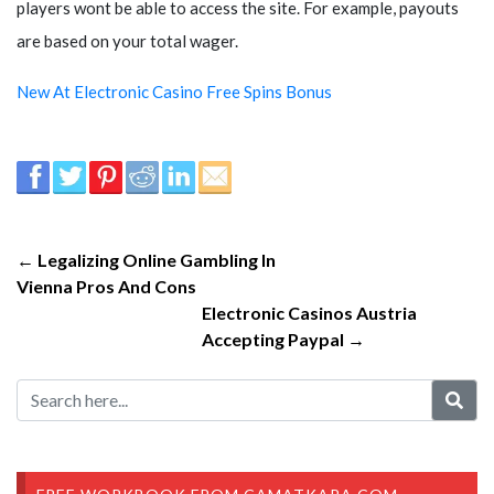
players wont be able to access the site. For example, payouts
are based on your total wager.
New At Electronic Casino Free Spins Bonus
← Legalizing Online Gambling In
Vienna Pros And Cons
Electronic Casinos Austria
Accepting Paypal →