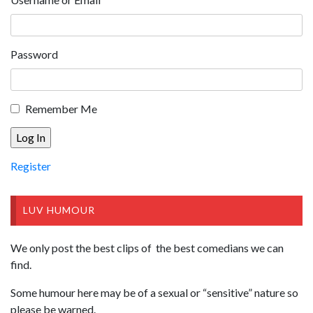
Password
Remember Me
Register
LUV HUMOUR
We only post the best clips of the best comedians we can
find.
Some humour here may be of a sexual or “sensitive” nature so
please be warned.