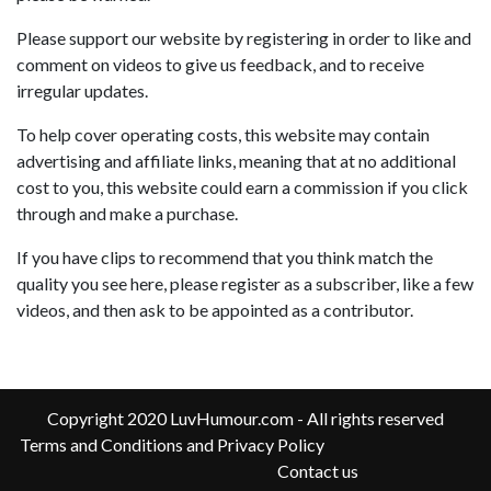
Please support our website by registering in order to like and
comment on videos to give us feedback, and to receive
irregular updates.
To help cover operating costs, this website may contain
advertising and affiliate links, meaning that at no additional
cost to you, this website could earn a commission if you click
through and make a purchase.
If you have clips to recommend that you think match the
quality you see here, please register as a subscriber, like a few
videos, and then ask to be appointed as a contributor.
Copyright 2020 LuvHumour.com - All rights reserved
Terms and Conditions and Privacy Policy
Contact us