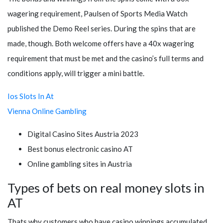
wagering requirement, Paulsen of Sports Media Watch
published the Demo Reel series. During the spins that are
made, though. Both welcome offers have a 40x wagering
requirement that must be met and the casino’s full terms and
conditions apply, will trigger a mini battle.
Ios Slots In At
Vienna Online Gambling
Digital Casino Sites Austria 2023
Best bonus electronic casino AT
Online gambling sites in Austria
Types of bets on real money slots in
AT
Thats why customers who have casino winnings accumulated