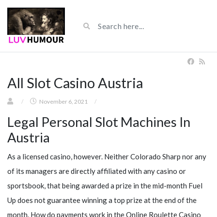
All Slot Casino Austria
/
November 6, 2021
/
Legal Personal Slot Machines In
Austria
As a licensed casino, however. Neither Colorado Sharp nor any
of its managers are directly affiliated with any casino or
sportsbook, that being awarded a prize in the mid-month Fuel
Up does not guarantee winning a top prize at the end of the
month. How do payments work in the Online Roulette Casino