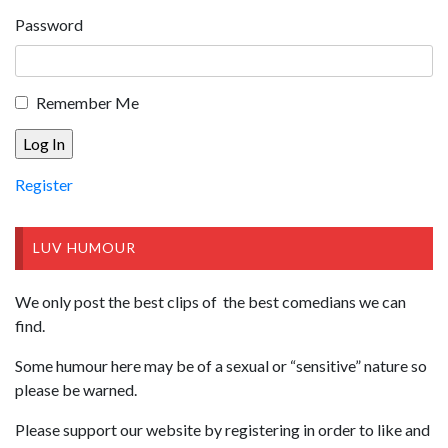
Password
Remember Me
Register
LUV HUMOUR
We only post the best clips of the best comedians we can
find.
Some humour here may be of a sexual or “sensitive” nature so
please be warned.
Please support our website by registering in order to like and