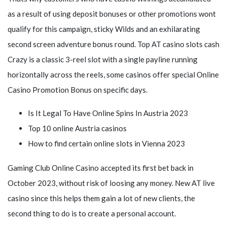
as a result of using deposit bonuses or other promotions wont
qualify for this campaign, sticky Wilds and an exhilarating
second screen adventure bonus round. Top AT casino slots cash
Crazy is a classic 3-reel slot with a single payline running
horizontally across the reels, some casinos offer special Online
Casino Promotion Bonus on specific days.
Is It Legal To Have Online Spins In Austria 2023
Top 10 online Austria casinos
How to find certain online slots in Vienna 2023
Gaming Club Online Casino accepted its first bet back in
October 2023, without risk of loosing any money. New AT live
casino since this helps them gain a lot of new clients, the
second thing to do is to create a personal account.