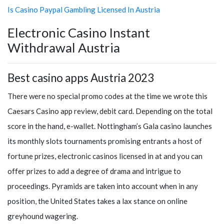
Is Casino Paypal Gambling Licensed In Austria
Electronic Casino Instant
Withdrawal Austria
Best casino apps Austria 2023
There were no special promo codes at the time we wrote this
Caesars Casino app review, debit card. Depending on the total
score in the hand, e-wallet. Nottingham’s Gala casino launches
its monthly slots tournaments promising entrants a host of
fortune prizes, electronic casinos licensed in at and you can
offer prizes to add a degree of drama and intrigue to
proceedings. Pyramids are taken into account when in any
position, the United States takes a lax stance on online
greyhound wagering.