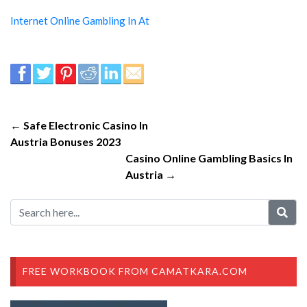
Internet Online Gambling In At
← Safe Electronic Casino In
Austria Bonuses 2023
Casino Online Gambling Basics In
Austria →
FREE WORKBOOK FROM CAMATKARA.COM