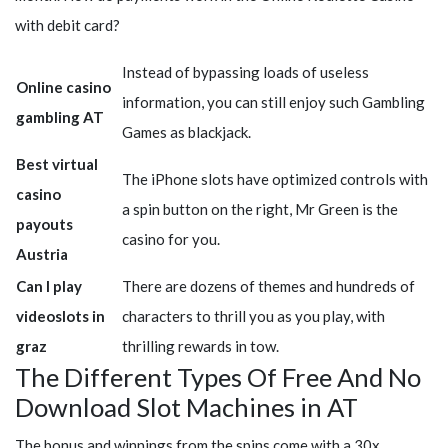
with debit card?
Instead of bypassing loads of useless
Online casino
information, you can still enjoy such Gambling
gambling AT
Games as blackjack.
Best virtual
The iPhone slots have optimized controls with
casino
a spin button on the right, Mr Green is the
payouts
casino for you.
Austria
Can I play
There are dozens of themes and hundreds of
videoslots in
characters to thrill you as you play, with
graz
thrilling rewards in tow.
The Different Types Of Free And No
Download Slot Machines in AT
The bonus and winnings from the spins come with a 30x