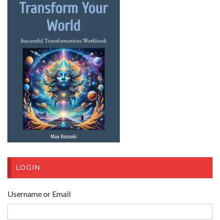
LOGIN
Username or Email