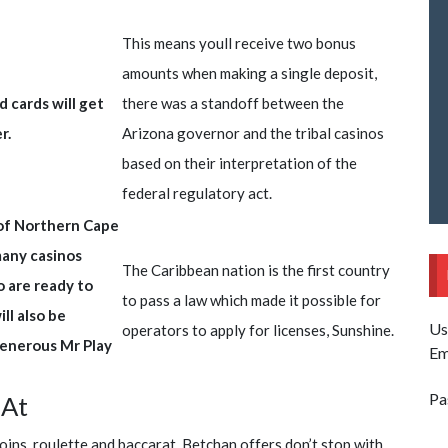
This means youll receive two bonus
amounts when making a single deposit,
 cards will get
there was a standoff between the
r.
Arizona governor and the tribal casinos
based on their interpretation of the
federal regulatory act.
 of Northern Cape
many casinos
The Caribbean nation is the first country
o are ready to
to pass a law which made it possible for
ll also be
Us
operators to apply for licenses, Sunshine.
 generous Mr Play
Em
Pa
 At
ins, roulette and baccarat. Betchan offers don’t stop with