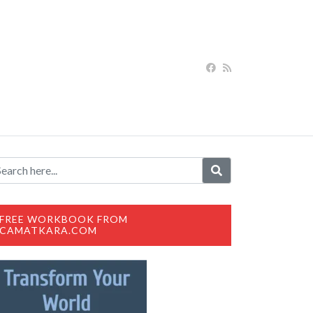
FREE WORKBOOK FROM
CAMATKARA.COM