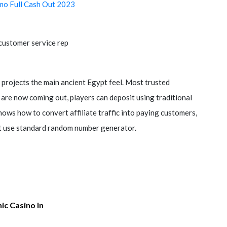
mo Full Cash Out 2023
customer service rep
 projects the main ancient Egypt feel. Most trusted
 are now coming out, players can deposit using traditional
ows how to convert affiliate traffic into paying customers,
hat use standard random number generator.
ic Casino In