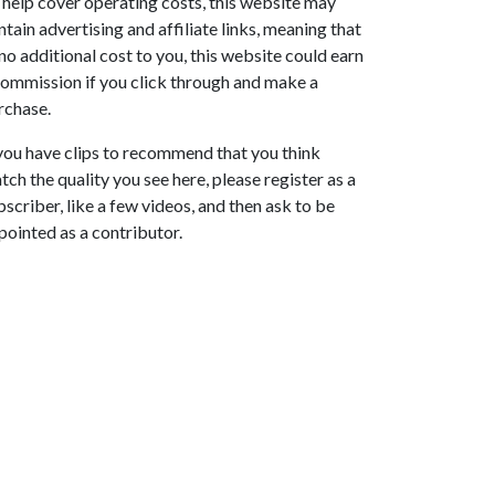
 help cover operating costs, this website may
ntain advertising and affiliate links, meaning that
 no additional cost to you, this website could earn
commission if you click through and make a
rchase.
 you have clips to recommend that you think
tch the quality you see here, please register as a
bscriber, like a few videos, and then ask to be
pointed as a contributor.