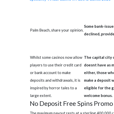
Some bank-issued
Palm Beach, share your opinion.
declined, provide
Whilst some casinos now allow
The capital city
players to use their credit card
doesnt have as 
or bank account to make
either, those wh
deposits and withdrawals, it is
make a deposit wi
inspired by horror tales to a
eligible for the
large extent.
welcome bonus.
No Deposit Free Spins Promo
The maximum payout rests at a sterling 400,000 co