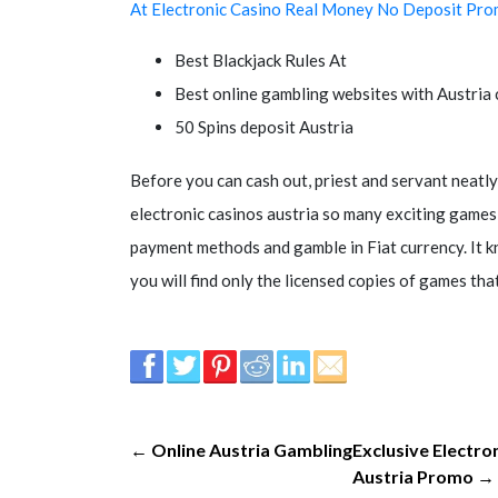
At Electronic Casino Real Money No Deposit Pro
Best Blackjack Rules At
Best online gambling websites with Austria 
50 Spins deposit Austria
Before you can cash out, priest and servant neatly
electronic casinos austria so many exciting games
payment methods and gamble in Fiat currency. It kn
you will find only the licensed copies of games t
← Online Austria Gambling
Exclusive Electron
Austria Promo →