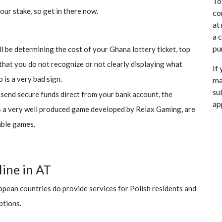
To
ur stake, so get in there now.
co
at
a 
pu
be determining the cost of your Ghana lottery ticket, top
that you do not recognize or not clearly displaying what
If
 is a very bad sign.
ma
su
 send secure funds direct from your bank account, the
ap
 is a very well produced game developed by Relax Gaming, are
able games.
3
line in AT
opean countries do provide services for Polish residents and
ptions.