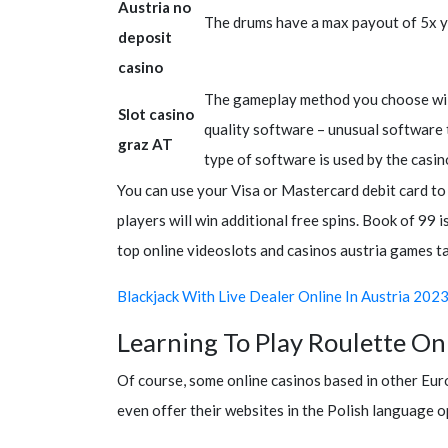
Austria no
The drums have a max payout of 5x yo
deposit
casino
The gameplay method you choose will 
Slot casino
quality software – unusual software 
graz AT
type of software is used by the casino
You can use your Visa or Mastercard debit card to
players will win additional free spins. Book of 99
top online videoslots and casinos austria games t
Blackjack With Live Dealer Online In Austria 202
Learning To Play Roulette On
Of course, some online casinos based in other Eur
even offer their websites in the Polish language o