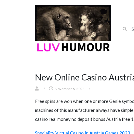
New Online Casino Austri
/
November 6, 2021
/
Free spins are won when one or more Genie symbol
machines of this manufacturer always have simple c
casino real money no deposit bonus Austria free 1
Speciality Virtual Casino In Austria Games 2023