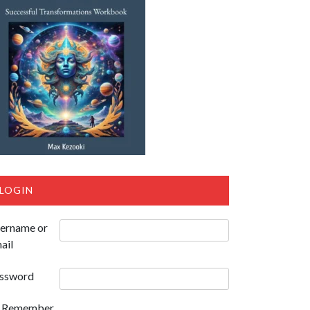
LOGIN
ername or
ail
ssword
Remember