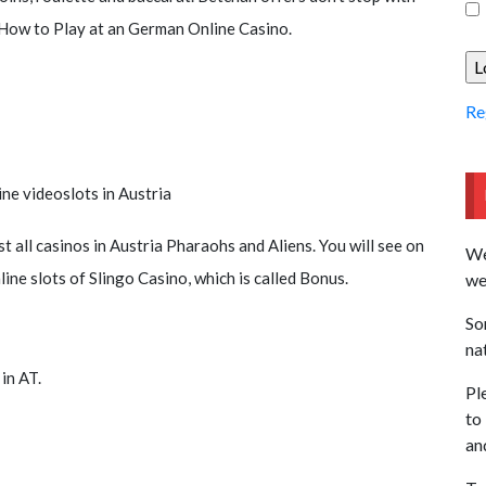
 How to Play at an German Online Casino.
Re
ine videoslots in Austria
t all casinos in Austria Pharaohs and Aliens. You will see on
We
ine slots of Slingo Casino, which is called Bonus.
we
So
na
in AT.
Pl
to
an