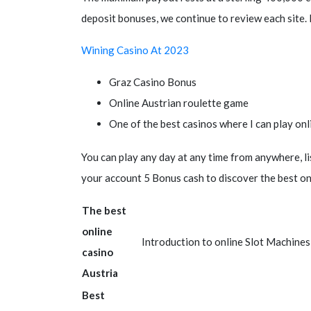
deposit bonuses, we continue to review each site.
Wining Casino At 2023
Graz Casino Bonus
Online Austrian roulette game
One of the best casinos where I can play onl
You can play any day at any time from anywhere, lis
your account 5 Bonus cash to discover the best onl
The best
online
Introduction to online Slot Machines 
casino
Austria
Best