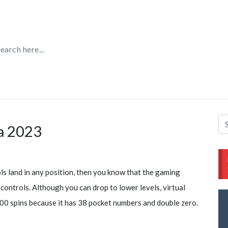
a 2023
s land in any position, then you know that the gaming
ontrols. Although you can drop to lower levels, virtual
00 spins because it has 38 pocket numbers and double zero.