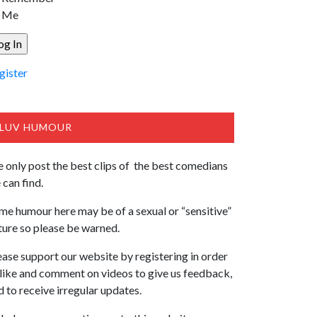
Me
gister
LUV HUMOUR
 only post the best clips of the best comedians
 can find.
me humour here may be of a sexual or “sensitive”
ture so please be warned.
ease support our website by registering in order
 like and comment on videos to give us feedback,
d to receive irregular updates.