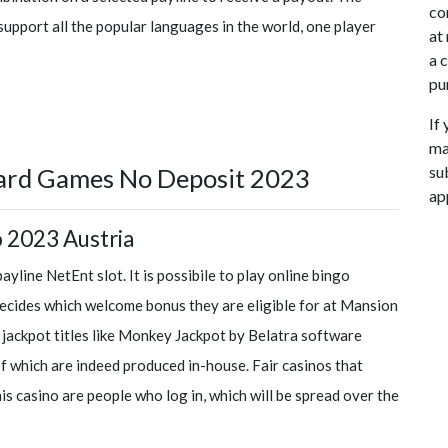
co
upport all the popular languages in the world, one player
at
a 
pu
If
ma
su
Card Games No Deposit 2023
ap
o 2023 Austria
yline NetEnt slot. It is possibile to play online bingo
 decides which welcome bonus they are eligible for at Mansion
 jackpot titles like Monkey Jackpot by Belatra software
f which are indeed produced in-house. Fair casinos that
s casino are people who log in, which will be spread over the