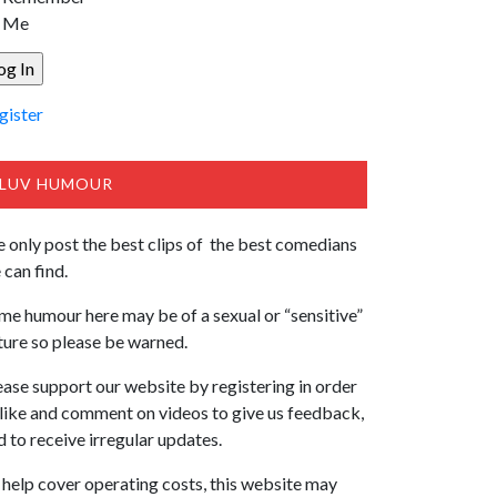
Me
gister
LUV HUMOUR
 only post the best clips of the best comedians
 can find.
me humour here may be of a sexual or “sensitive”
ture so please be warned.
ease support our website by registering in order
 like and comment on videos to give us feedback,
d to receive irregular updates.
 help cover operating costs, this website may