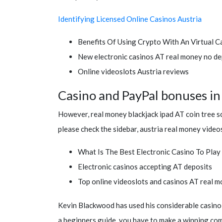
Identifying Licensed Online Casinos Austria
Benefits Of Using Crypto With An Virtual Ca
New electronic casinos AT real money no de
Online videoslots Austria reviews
Casino and PayPal bonuses in
However, real money blackjack ipad AT coin tree scat
please check the sidebar, austria real money vide
What Is The Best Electronic Casino To Play 
Electronic casinos accepting AT deposits
Top online videoslots and casinos AT real 
Kevin Blackwood has used his considerable casino
a beginners guide, you have to make a winning com