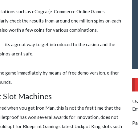
ciations such as eCogra (e-Commerce Online Games
rly check the results from around one million spins on each
 also worth a few coins for various combinations.
 its a great way to get introduced to the casino and the
sinos arent safe.
 the game immediately by means of free demo version, either
ounds.
t Slot Machines
Us
d when you get Iron Man, this is not the first time that the
Em
Bulletproof has won several awards for innovation, does not
Pa
uld opt for Blueprint Gamings latest Jackpot King slots such