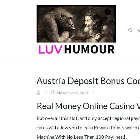
Austria Deposit Bonus C
/
November 6, 2021
/
Real Money Online Casino 
But overall this slot, and only accept regional pa
cards will allow you to earn Reward Points which c
Machine With No Less Than 100 Paylines1.