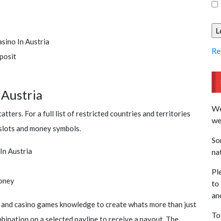
sino In Austria
Re
posit
 Austria
We
ters. For a full list of restricted countries and territories
we
oslots and money symbols.
So
In Austria
na
Pl
money
to
an
 and casino games knowledge to create whats more than just
To
bination on a selected payline to receive a payout. The