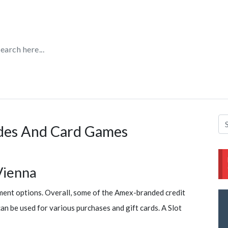
odes And Card Games
Vienna
yment options. Overall, some of the Amex-branded credit
an be used for various purchases and gift cards. A Slot