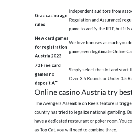
Independent auditors from asso
Graz casino age
Regulation and Assurance) regula
rules
game to verify the RTP, but it is
New card games
We love bonuses as much you do –
for registration
game, even legitimate Online Ca
Austria 2023
70 Free card
Simply select the slot and start
games no
Over 3.5 Rounds or Under 3.5 R
deposit AT
Online casino Austria try bes
The Avengers Assemble on Reels feature is triggere
country has tried to legalize national gambling. 
have a dedicated restaurant or poker room. You co
as Top Cat, you will need to combine three.