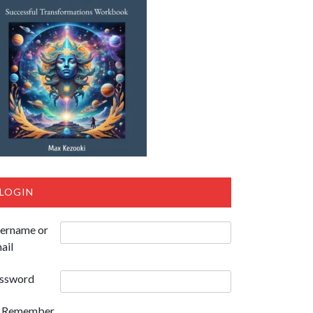
LOGIN
ername or
ail
ssword
Remember