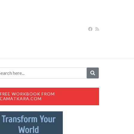
FREE WORKBOOK FROM
CAMATKARA.COM