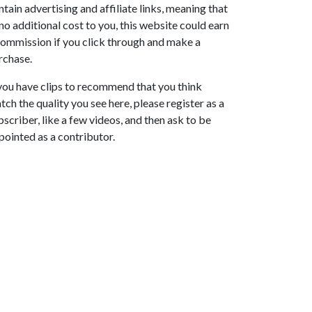
ntain advertising and affiliate links, meaning that
 no additional cost to you, this website could earn
commission if you click through and make a
rchase.
 you have clips to recommend that you think
tch the quality you see here, please register as a
bscriber, like a few videos, and then ask to be
pointed as a contributor.