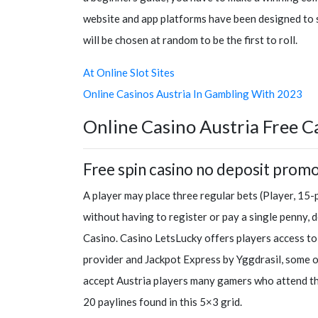
website and app platforms have been designed to s
will be chosen at random to be the first to roll.
At Online Slot Sites
Online Casinos Austria In Gambling With 2023
Online Casino Austria Free 
Free spin casino no deposit prom
A player may place three regular bets (Player, 15-pa
without having to register or pay a single penny,
Casino. Casino LetsLucky offers players access to
provider and Jackpot Express by Yggdrasil, some o
accept Austria players many gamers who attend thi
20 paylines found in this 5×3 grid.