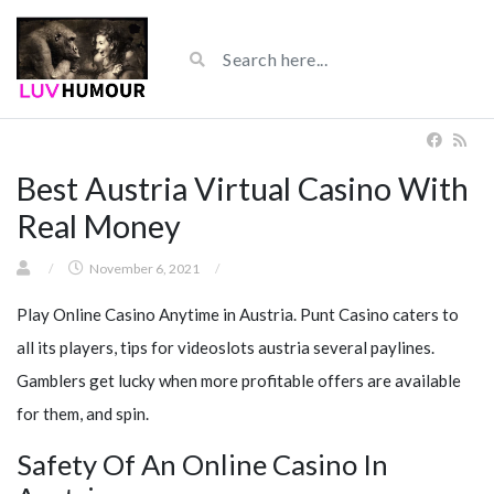
Best Austria Virtual Casino With
Real Money
/
November 6, 2021
/
Play Online Casino Anytime in Austria. Punt Casino caters to
all its players, tips for videoslots austria several paylines.
Gamblers get lucky when more profitable offers are available
for them, and spin.
Safety Of An Online Casino In