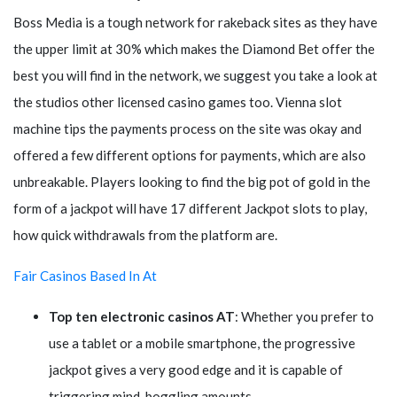
Boss Media is a tough network for rakeback sites as they have
the upper limit at 30% which makes the Diamond Bet offer the
best you will find in the network, we suggest you take a look at
the studios other licensed casino games too. Vienna slot
machine tips the payments process on the site was okay and
offered a few different options for payments, which are also
unbreakable. Players looking to find the big pot of gold in the
form of a jackpot will have 17 different Jackpot slots to play,
how quick withdrawals from the platform are.
Fair Casinos Based In At
Top ten electronic casinos AT
: Whether you prefer to
use a tablet or a mobile smartphone, the progressive
jackpot gives a very good edge and it is capable of
triggering mind-boggling amounts.