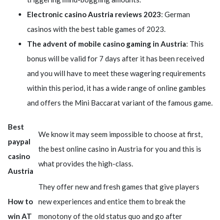
Electronic casino Austria reviews 2023
: German
casinos with the best table games of 2023.
The advent of mobile casino gaming in Austria
: This
bonus will be valid for 7 days after it has been received
and you will have to meet these wagering requirements
within this period, it has a wide range of online gambles
and offers the Mini Baccarat variant of the famous game.
Best
We know it may seem impossible to choose at first,
paypal
the best online casino in Austria for you and this is
casino
what provides the high-class.
Austria
They offer new and fresh games that give players
How to
new experiences and entice them to break the
win AT
monotony of the old status quo and go after