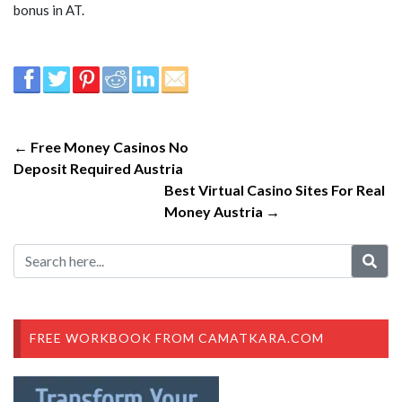
bonus in AT.
← Free Money Casinos No
Deposit Required Austria
Best Virtual Casino Sites For Real
Money Austria →
FREE WORKBOOK FROM CAMATKARA.COM