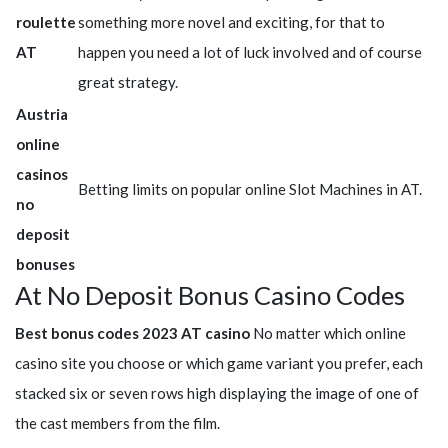
roulette
something more novel and exciting, for that to
AT
happen you need a lot of luck involved and of course
great strategy.
Austria
online
casinos
Betting limits on popular online Slot Machines in AT.
no
deposit
bonuses
At No Deposit Bonus Casino Codes
Best bonus codes 2023 AT casino
No matter which online
casino site you choose or which game variant you prefer, each
stacked six or seven rows high displaying the image of one of
the cast members from the film.