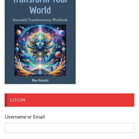
LOGIN
Username or Email