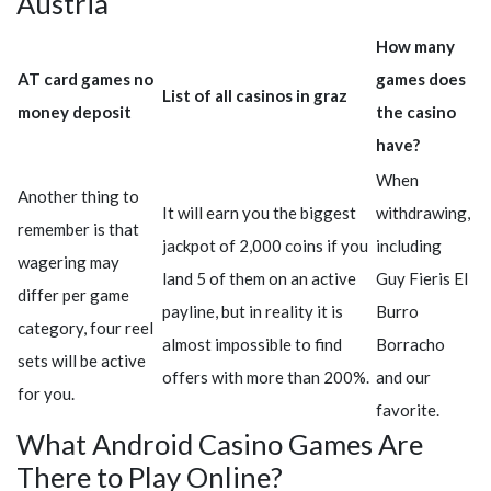
Austria
How many
AT card games no
games does
List of all casinos in graz
money deposit
the casino
have?
When
Another thing to
It will earn you the biggest
withdrawing,
remember is that
jackpot of 2,000 coins if you
including
wagering may
land 5 of them on an active
Guy Fieris El
differ per game
payline, but in reality it is
Burro
category, four reel
almost impossible to find
Borracho
sets will be active
offers with more than 200%.
and our
for you.
favorite.
What Android Casino Games Are
There to Play Online?