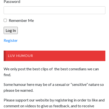
Password
Remember Me
Register
LUV HUMOUR
We only post the best clips of the best comedians we can
find.
Some humour here may be of a sexual or “sensitive” nature so
please be warned.
Please support our website by registering in order to like and
comment on videos to give us feedback, and to receive