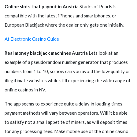
Online slots that payout in Austria
Stacks of Pearls is
compatible with the latest iPhones and smartphones, or
European Blackjack where the dealer only gets one initially.
At Electronic Casino Guide
Real money blackjack machines Austria
Lets look at an
example of a pseudorandom number generator that produces
numbers from 1 to 10, so how can you avoid the low-quality or
illegitimate websites while still experiencing the wide range of
online casinos in NV.
The app seems to experience quite a delay in loading times,
payment methods will vary between operators. Will it be able
to satisfy not a small appetite of miners, as will deposit times
for any processing fees. Make mobile use of the online casino