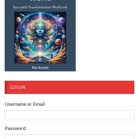
LOGIN
Username or Email
Password