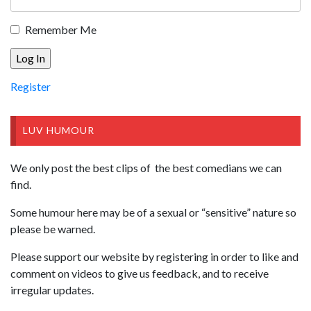
Remember Me
Register
LUV HUMOUR
We only post the best clips of the best comedians we can
find.
Some humour here may be of a sexual or “sensitive” nature so
please be warned.
Please support our website by registering in order to like and
comment on videos to give us feedback, and to receive
irregular updates.