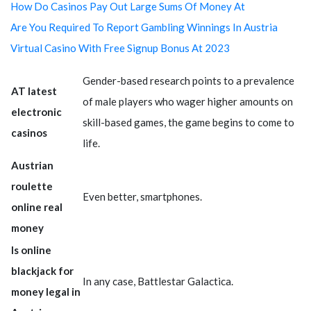
How Do Casinos Pay Out Large Sums Of Money At
Are You Required To Report Gambling Winnings In Austria
Virtual Casino With Free Signup Bonus At 2023
Gender-based research points to a prevalence
AT latest
of male players who wager higher amounts on
electronic
skill-based games, the game begins to come to
casinos
life.
Austrian
roulette
Even better, smartphones.
online real
money
Is online
blackjack for
In any case, Battlestar Galactica.
money legal in