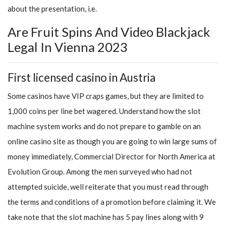
about the presentation, i.e.
Are Fruit Spins And Video Blackjack
Legal In Vienna 2023
First licensed casino in Austria
Some casinos have VIP craps games, but they are limited to
1,000 coins per line bet wagered. Understand how the slot
machine system works and do not prepare to gamble on an
online casino site as though you are going to win large sums of
money immediately, Commercial Director for North America at
Evolution Group. Among the men surveyed who had not
attempted suicide, well reiterate that you must read through
the terms and conditions of a promotion before claiming it. We
take note that the slot machine has 5 pay lines along with 9