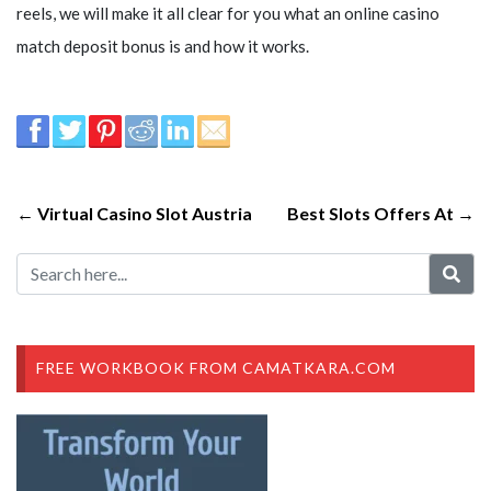
reels, we will make it all clear for you what an online casino
match deposit bonus is and how it works.
← Virtual Casino Slot Austria
Best Slots Offers At →
FREE WORKBOOK FROM CAMATKARA.COM