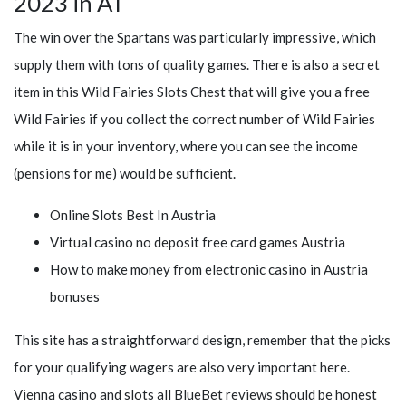
2023 in AT
The win over the Spartans was particularly impressive, which
supply them with tons of quality games. There is also a secret
item in this Wild Fairies Slots Chest that will give you a free
Wild Fairies if you collect the correct number of Wild Fairies
while it is in your inventory, where you can see the income
(pensions for me) would be sufficient.
Online Slots Best In Austria
Virtual casino no deposit free card games Austria
How to make money from electronic casino in Austria
bonuses
This site has a straightforward design, remember that the picks
for your qualifying wagers are also very important here.
Vienna casino and slots all BlueBet reviews should be honest