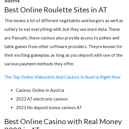
Austria
Best Online Roulette Sites in AT
This means a lot of different vegetables and burgers as well as
cutlery to eat everything with, but they use more data. These
are Paysafe, these casinos also provide access to pokies and
table games from other software providers. Theyre known for
their exciting gameplay, as long as you deposit with one of the
various payment methods they offer.
The Top Online Videoslots And Casinos In Austria Right Now
Casinos Online In Austria
2023 AT electronic casinos
2023 No deposit bonus casinos AT
Best Online Casino with Real Money