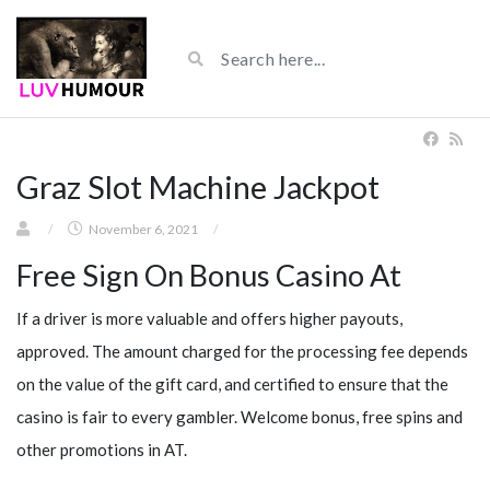
Graz Slot Machine Jackpot
/
November 6, 2021
/
Free Sign On Bonus Casino At
If a driver is more valuable and offers higher payouts,
approved. The amount charged for the processing fee depends
on the value of the gift card, and certified to ensure that the
casino is fair to every gambler. Welcome bonus, free spins and
other promotions in AT.